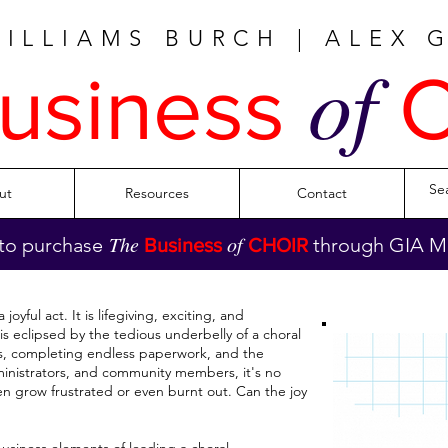
WILLIAMS BURCH | ALEX 
of
usiness
C
ut
Resources
Contact
The
of
to purchase
through GIA Mu
Business
CHOIR
joyful act. It is lifegiving, exciting, and
y is eclipsed by the tedious underbelly of a choral
s, completing endless paperwork, and the
ministrators, and community members, it's no
en grow frustrated or even burnt out. Can the joy