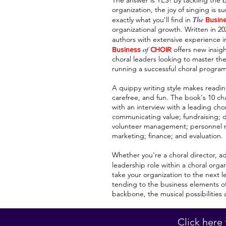
The answer is YES! By tackling the 
organization, the joy of singing is s
The
exactly what you'll find in
Busin
organizational growth. Written in 2
authors with extensive experience 
of
offers new insigh
Business
CHOIR
choral leaders looking to master th
running a successful choral program
A quippy writing style makes readin
carefree, and fun. The book's 10 ch
with an interview with a leading cho
communicating value; fundraising; di
volunteer management; personnel 
marketing; finance; and evaluation.
Whether you're a choral director, a
leadership role within a choral orga
take your organization to the next le
tending to the business elements of 
backbone, the musical possibilities 
Click here