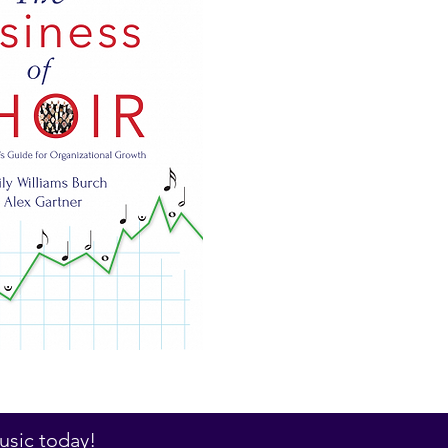
sic today!